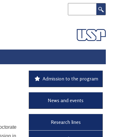
Search
Admission to the program
News and events
Research lines
ctorate
ssion in