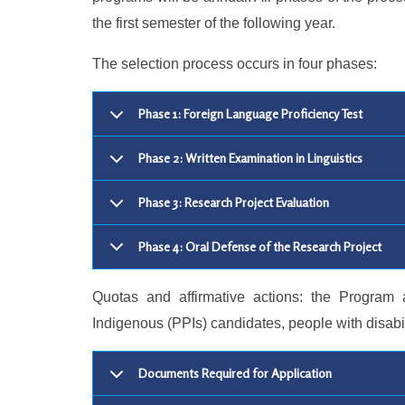
the first semester of the following year.
The selection process occurs in four phases:
Phase 1: Foreign Language Proficiency Test
Phase 2: Written Examination in Linguistics
Phase 3: Research Project Evaluation
Phase 4: Oral Defense of the Research Project
Quotas and affirmative actions: the Program 
Indigenous (PPIs) candidates, people with disabi
Documents Required for Application