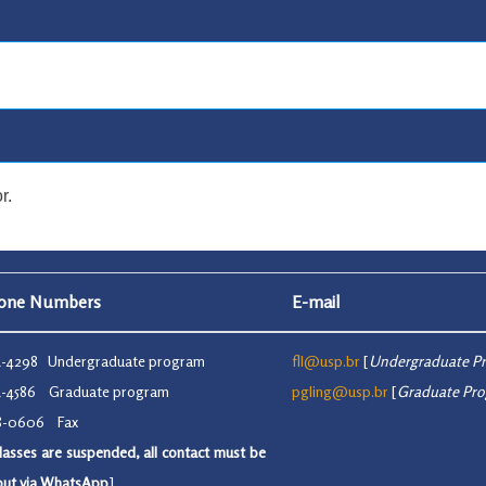
r.
hone Numbers
E-mail
91-4298 Undergraduate program
fll@usp.br
[
Undergraduate P
91-4586 Graduate program
pgling@usp.br
[
Graduate Pr
48-0606 Fax
lasses are suspended, all contact must be
 out via WhatsApp
]