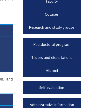
Faculty
Courses
Research and study groups
Postdoctoral program
Theses and dissertations
Alumni
wn, and
Self-evaluation
Administrative information