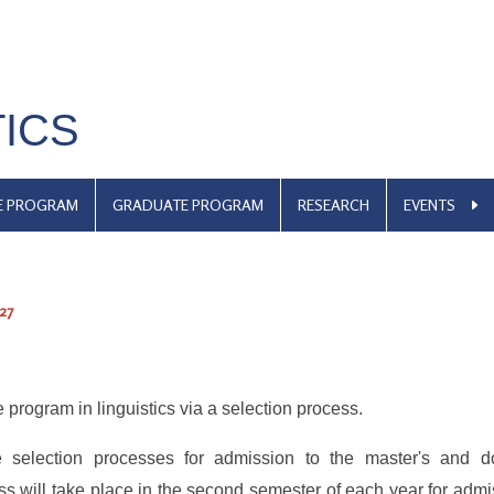
TICS
E PROGRAM
GRADUATE PROGRAM
RESEARCH
EVENTS
27
 program in linguistics via a selection process.
 selection processes for admission to the master's and do
ss will take place in the second semester of each year for admi