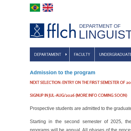
Skip
to
main
DEPARTMENT OF
content
LINGUIS
MENU
DEPARTAMENT
FACULTY
UNDERGRADUAT
DE
NAVEGAÇÃO
Admission to the program
NEXT SELECTION: ENTRY ON THE FIRST SEMESTER OF 20
SIGNUP IN
JUL-AUG/2026
(MORE INFO COMING SOON)
Prospective students are admitted to the graduate
Starting in the second semester of 2025, the
programs will be annual. All phases of the proce