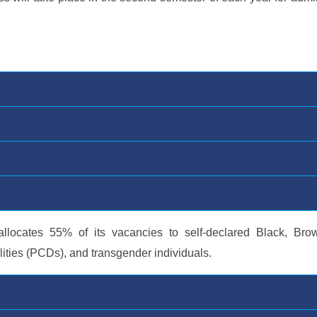
allocates 55% of its vacancies to self-declared Black, Bro
lities (PCDs), and transgender individuals.