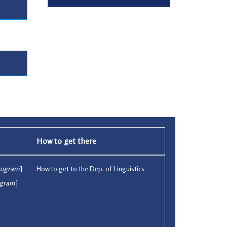
How to get there
rogram
]
How to get to the Dep. of Linguistics
ogram
]