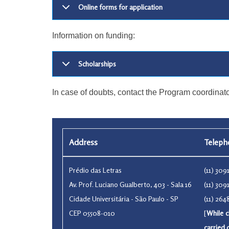
Online forms for application
Information on funding:
Scholarships
In case of doubts, contact the Program coordinato
Address
Telep
Prédio das Letras
(11) 30
Av. Prof. Luciano Gualberto, 403 - Sala 16
(11) 30
Cidade Universitária - São Paulo - SP
(11) 26
CEP 05508-010
[
While c
carried